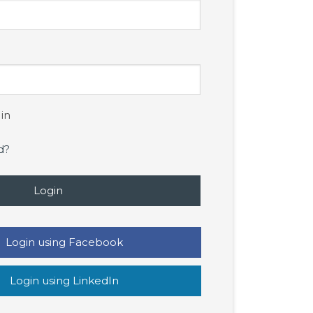
in
d?
Login
Login using Facebook
Login using LinkedIn