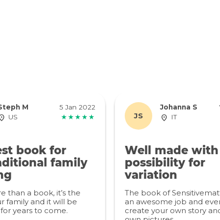
Steph M
5 Jan 2022
Johanna S
JS
US
★★★★★
IT
st book for
Well made with
ditional family
possibility for
ng
variation
re than a book, it’s the
The book of Sensitivemat
r family and it will be
an awesome job and even
for years to come.
create your own story an
own pictures.