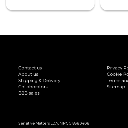
Contact us
Privacy Po
About us
Cookie Po
Shipping & Delivery
Terms and
Collaborators
Sitemap
B2B sales
Sensitive Matters LDA, NIPC
518380408