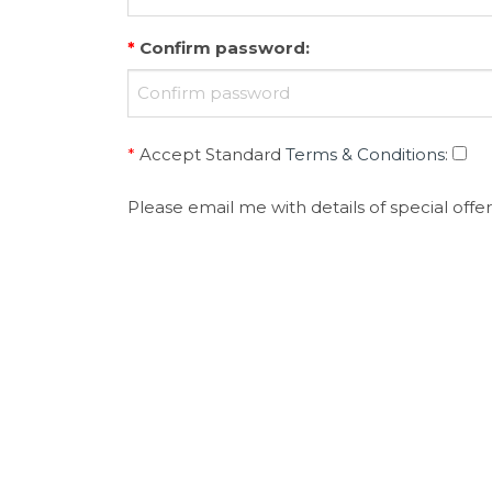
*
Confirm password
:
*
Accept Standard
Terms & Conditions
:
Please email me with details of special offer