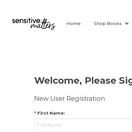
Home
Shop Books
Welcome, Please Sig
New User Registration
*
First Name
: