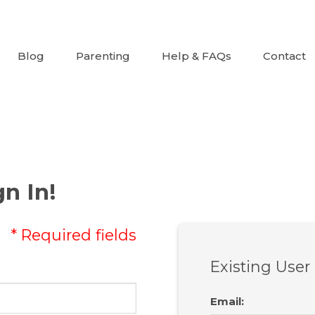
Blog
Parenting
Help & FAQs
Contact
n In!
* Required fields
Existing User
Email
: