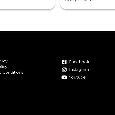
licy
Facebook
licy
Instagram
 Conditions
Youtube