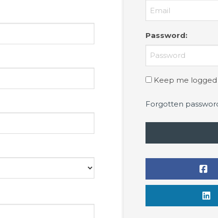
Password
:
Keep me logged 
Forgotten passwor