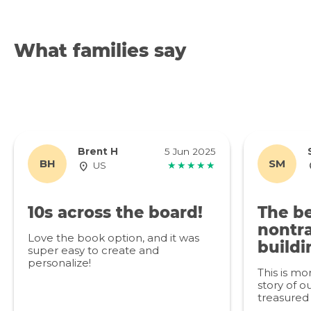
What families say
Brent H
5 Jun 2025
BH
SM
US
★★★★★
10s across the board!
The be
nontra
Love the book option, and it was
buildi
super easy to create and
personalize!
This is mo
story of ou
treasured 