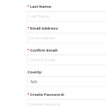
*
Last Name
:
*
Email Address
:
*
Confirm Email
:
County
:
*
Create Password
: