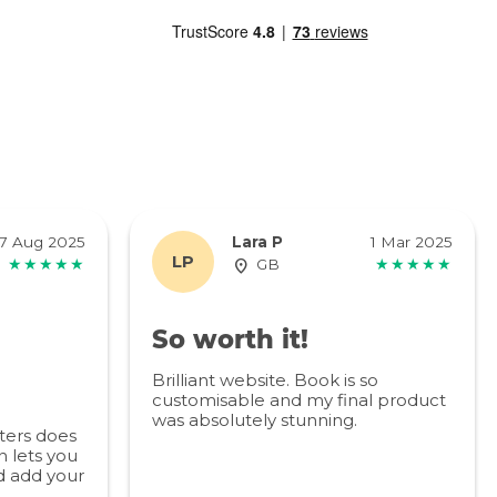
7 Aug 2025
Lara P
1 Mar 2025
LP
★★★★★
GB
★★★★★
So worth it!
Brilliant website. Book is so
customisable and my final product
was absolutely stunning.
ters does
 lets you
d add your