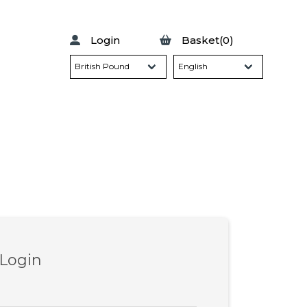
Login
Basket(0)
 Login