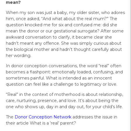
mean?
When my son was just a baby, my older sister, who adores
him, once asked, “And what about the real mum?” The
question knocked me for six and confused me: did she
mean the donor or our gestational surrogate? After some
awkward conversation to clarify, it became clear she
hadn’t meant any offence. She was simply curious about
the biological mother and hadn’t thought carefully about
her wording.
In donor conception conversations, the word “real” often
becomes a flashpoint: emotionally loaded, confusing, and
sometimes painful. What is intended as an innocent
question can feel like a challenge to legitimacy or love.
“Real” in the context of motherhood is about relationship,
care, nurturing, presence, and love. It’s about being the
one who shows up, day in and day out, for your child’s life.
The
Donor Conception Network
addresses the issue in
their article What is a ‘real’ parent?