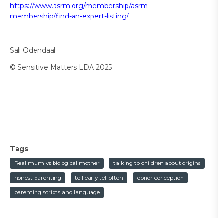
https://www.asrm.org/membership/asrm-
membership/find-an-expert-listing/
Sali Odendaal
© Sensitive Matters LDA 2025
Tags
Real mum vs biological mother
talking to children about origins
honest parenting
tell early tell often
donor conception
parenting scripts and language