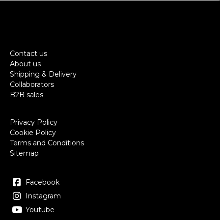
Contact us
About us
Shipping & Delivery
Collaborators
B2B sales
Privacy Policy
Cookie Policy
Terms and Conditions
Sitemap
Facebook
Instagram
Youtube