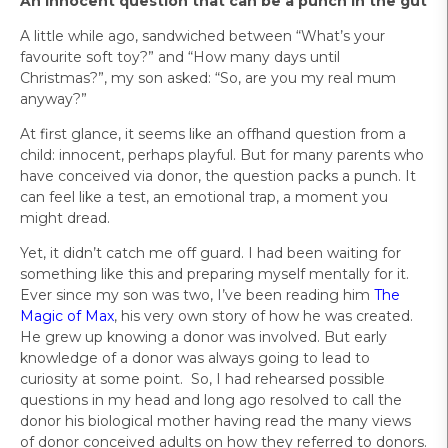
An innocent question that can be a punch in the gut
A little while ago, sandwiched between “What’s your
favourite soft toy?” and “How many days until
Christmas?”, my son asked: “So, are you my real mum
anyway?”
At first glance, it seems like an offhand question from a
child: innocent, perhaps playful. But for many parents who
have conceived via donor, the question packs a punch. It
can feel like a test, an emotional trap, a moment you
might dread.
Yet, it didn’t catch me off guard. I had been waiting for
something like this and preparing myself mentally for it.
Ever since my son was two, I’ve been reading him
The
Magic of Max
, his very own story of how he was created.
He grew up knowing a donor was involved. But early
knowledge of a donor was always going to lead to
curiosity at some point. So, I had rehearsed possible
questions in my head and long ago resolved to call the
donor his biological mother having read the many views
of donor conceived adults on how they referred to donors.