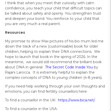
I think that when you meet that curiosity with calm
confidence, you teach your child that difficult topics can
be talked about safely and openly. You strengthen trust
and deepen your bond. You reinforce to your child that
you are very much a real parent.
Resources
My promise to show Max pictures of his bio mum led me
down the track of a new (customisable) book for older
children, helping to explain their DNA connections. We
hope to launch that book in the spring of 2026. In the
meantime, we would still recommend the brilliant book
about DNA in general:
The Secret Code Inside You
by
Rajani Larocca. It is extremely helpful to explain the
complex concepts of DNA to young children (4-8 years).
If you need help working through your own thoughts and
emotions, you can find fertility counsellors here:
To find a counsellor in the UK:
https://www.bica.net/
To find a counselor in the USA: