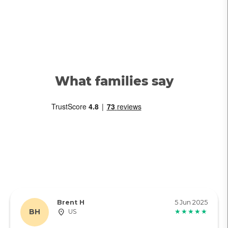
What families say
Brent H
5 Jun 2025
BH
US
★★★★★