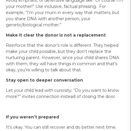
Avoid emphatic or defensive language like “Of course I’m
your mother!” Use inclusive, factual phrasing. For
example, “I’m your mum in every way that matters, but
you share DNA with another person, your
genetic/biological mother.”
Make it clear the donor is not a replacement
Reinforce that the donor’s role is different. They helped
make your child possible, but they don’t replace the
nurturing parent. However, since your child shares DNA
with them, they will have things in common and that’s
okay, you’re willing to talk about that.
Stay open to deeper conversation
Let your child lead with curiosity: “Do you want to know
more?” invites connection instead of closing the door.
If you weren’t prepared
It’s okay. You can still recover and do better next time.