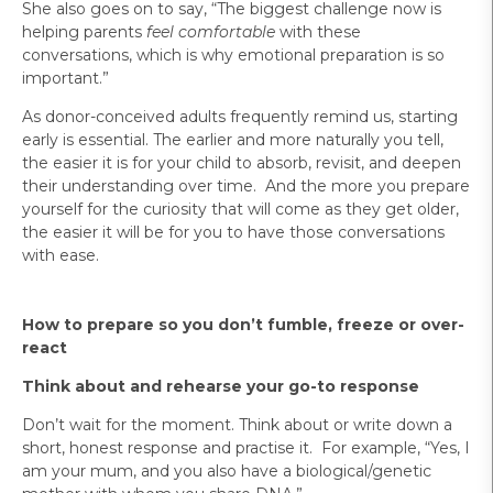
She also goes on to say, “The biggest challenge now is
helping parents
feel comfortable
with these
conversations, which is why emotional preparation is so
important.”
As donor-conceived adults frequently remind us, starting
early is essential. The earlier and more naturally you tell,
the easier it is for your child to absorb, revisit, and deepen
their understanding over time. And the more you prepare
yourself for the curiosity that will come as they get older,
the easier it will be for you to have those conversations
with ease.
How to prepare so you don’t fumble, freeze or over-
react
Think about and rehearse your go-to response
Don’t wait for the moment. Think about or write down a
short, honest response and practise it. For example, “Yes, I
am your mum, and you also have a biological/genetic