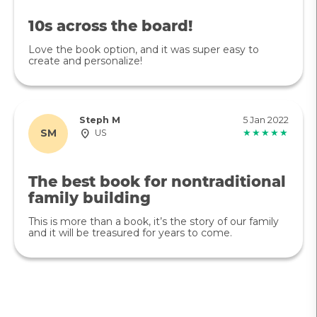
10s across the board!
Love the book option, and it was super easy to
create and personalize!
Steph M
5 Jan 2022
SM
US
★★★★★
The best book for nontraditional
family building
This is more than a book, it’s the story of our family
and it will be treasured for years to come.