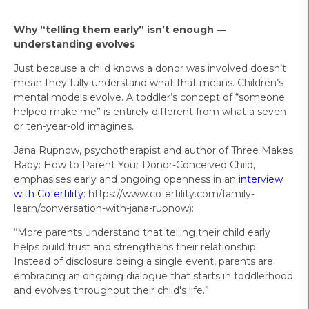
Why “telling them early” isn’t enough —
understanding evolves
Just because a child knows a donor was involved doesn’t
mean they fully understand what that means. Children’s
mental models evolve. A toddler’s concept of “someone
helped make me” is entirely different from what a seven
or ten-year-old imagines.
Jana Rupnow, psychotherapist and author of Three Makes
Baby: How to Parent Your Donor-Conceived Child,
emphasises early and ongoing openness in an
interview
with Cofertility
: https://www.cofertility.com/family-
learn/conversation-with-jana-rupnow):
“More parents understand that telling their child early
helps build trust and strengthens their relationship.
Instead of disclosure being a single event, parents are
embracing an ongoing dialogue that starts in toddlerhood
and evolves throughout their child's life.”