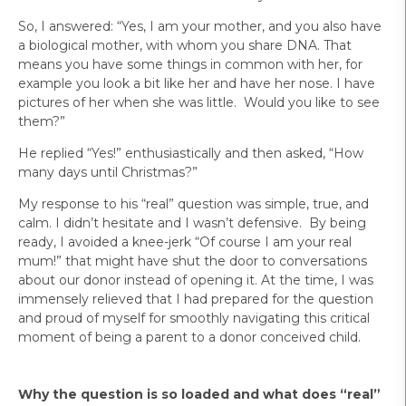
So, I answered: “Yes, I am your mother, and you also have
a biological mother, with whom you share DNA. That
means you have some things in common with her, for
example you look a bit like her and have her nose. I have
pictures of her when she was little. Would you like to see
them?”
He replied “Yes!” enthusiastically and then asked, “How
many days until Christmas?”
My response to his “real” question was simple, true, and
calm. I didn’t hesitate and I wasn’t defensive. By being
ready, I avoided a knee-jerk “Of course I am your real
mum!” that might have shut the door to conversations
about our donor instead of opening it. At the time, I was
immensely relieved that I had prepared for the question
and proud of myself for smoothly navigating this critical
moment of being a parent to a donor conceived child.
Why the question is so loaded and what does “real”