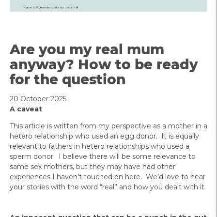
Are you my real mum
anyway? How to be ready
for the question
20 October 2025
A caveat
This article is written from my perspective as a mother in a
hetero relationship who used an egg donor. It is equally
relevant to fathers in hetero relationships who used a
sperm donor. I believe there will be some relevance to
same sex mothers, but they may have had other
experiences I haven’t touched on here. We’d love to hear
your stories with the word “real” and how you dealt with it.