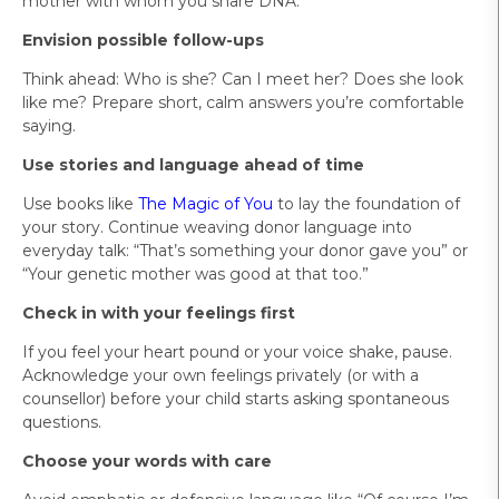
mother with whom you share DNA.”
Envision possible follow-ups
Think ahead: Who is she? Can I meet her? Does she look
like me? Prepare short, calm answers you’re comfortable
saying.
Use stories and language ahead of time
Use books like
The Magic of You
to lay the foundation of
your story. Continue weaving donor language into
everyday talk: “That’s something your donor gave you” or
“Your genetic mother was good at that too.”
Check in with your feelings first
If you feel your heart pound or your voice shake, pause.
Acknowledge your own feelings privately (or with a
counsellor) before your child starts asking spontaneous
questions.
Choose your words with care