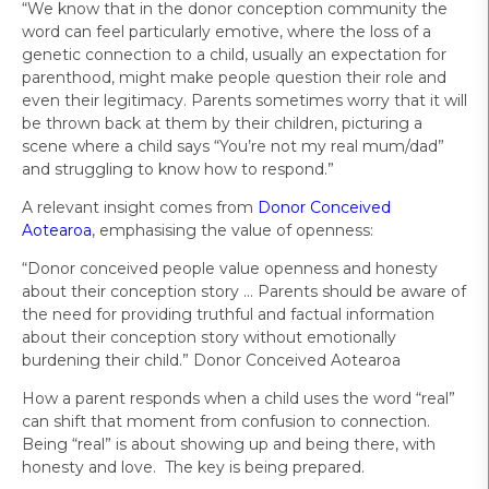
“We know that in the donor conception community the
word can feel particularly emotive, where the loss of a
genetic connection to a child, usually an expectation for
parenthood, might make people question their role and
even their legitimacy. Parents sometimes worry that it will
be thrown back at them by their children, picturing a
scene where a child says “You’re not my real mum/dad”
and struggling to know how to respond.”
A relevant insight comes from
Donor Conceived
Aotearoa
, emphasising the value of openness:
“Donor conceived people value openness and honesty
about their conception story … Parents should be aware of
the need for providing truthful and factual information
about their conception story without emotionally
burdening their child.” Donor Conceived Aotearoa
How a parent responds when a child uses the word “real”
can shift that moment from confusion to connection.
Being “real” is about showing up and being there, with
honesty and love. The key is being prepared.