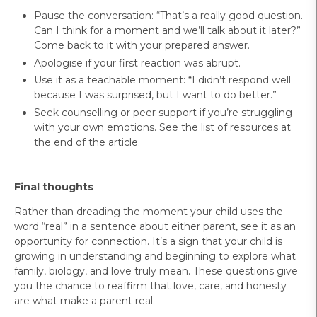
Pause the conversation: “That’s a really good question.
Can I think for a moment and we’ll talk about it later?”
Come back to it with your prepared answer.
Apologise if your first reaction was abrupt.
Use it as a teachable moment: “I didn’t respond well
because I was surprised, but I want to do better.”
Seek counselling or peer support if you’re struggling
with your own emotions. See the list of resources at
the end of the article.
Final thoughts
Rather than dreading the moment your child uses the
word “real” in a sentence about either parent, see it as an
opportunity for connection. It’s a sign that your child is
growing in understanding and beginning to explore what
family, biology, and love truly mean. These questions give
you the chance to reaffirm that love, care, and honesty
are what make a parent real.