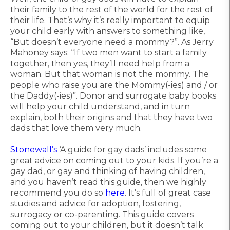
their family to the rest of the world for the rest of
their life. That’s why it’s really important to equip
your child early with answers to something like,
“But doesn’t everyone need a mommy?”. As Jerry
Mahoney says: “If two men want to start a family
together, then yes, they’ll need help from a
woman. But that woman is not the mommy. The
people who raise you are the Mommy(-ies) and / or
the Daddy(-ies)”. Donor and surrogate baby books
will help your child understand, and in turn
explain, both their origins and that they have two
dads that love them very much.
Stonewall’s
‘A guide for gay dads’ includes some
great advice on coming out to your kids. If you’re a
gay dad, or gay and thinking of having children,
and you haven’t read this guide, then we highly
recommend you do so
here
. It’s full of great case
studies and advice for adoption, fostering,
surrogacy or co-parenting. This guide covers
coming out to your children, but it doesn’t talk