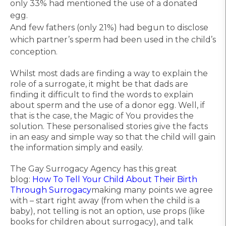
only 33% had mentioned the use of a donated
egg.
And few fathers (only 21%) had begun to disclose
which partner’s sperm had been used in the child’s
conception.
Whilst most dads are finding a way to explain the
role of a surrogate, it might be that dads are
finding it difficult to find the words to explain
about sperm and the use of a donor egg. Well, if
that is the case, the Magic of You provides the
solution. These personalised stories give the facts
in an easy and simple way so that the child will gain
the information simply and easily.
The Gay Surrogacy Agency has this great
blog:
How To Tell Your Child About Their Birth
Through Surrogacy
making many points we agree
with – start right away (from when the child is a
baby), not telling is not an option, use props (like
books for children about surrogacy), and talk