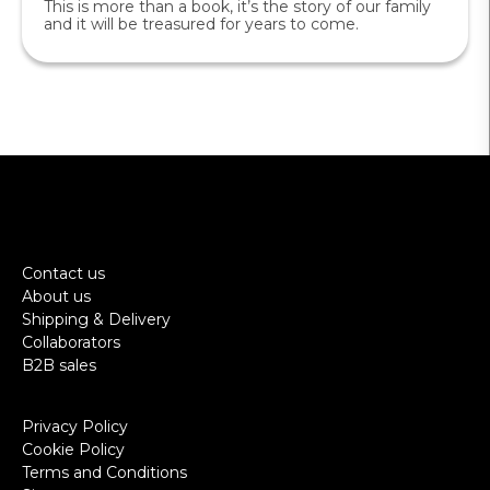
This is more than a book, it’s the story of our family
and it will be treasured for years to come.
Contact us
About us
Shipping & Delivery
Collaborators
B2B sales
Privacy Policy
Cookie Policy
Terms and Conditions