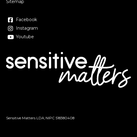
Sitemap
Facebook
Instagram
Youtube
Sensitive Matters LDA, NIPC
518380408