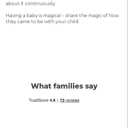
about it continuously.
Having a baby is magical – share the magic of how
they came to be with your child.
What families say