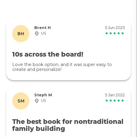
Brent H
5 Jun 2025
BH
US
★★★★★
10s across the board!
Love the book option, and it was super easy to
create and personalize!
Steph M
5 Jan 2022
SM
US
★★★★★
The best book for nontraditional
family building