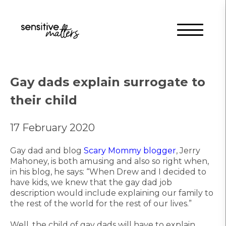
Gay dads explain surrogate to
their child
17 February 2020
Gay dad and blog
Scary Mommy blogger
, Jerry
Mahoney, is both amusing and also so right when,
in his blog, he says: “When Drew and I decided to
have kids, we knew that the gay dad job
description would include explaining our family to
the rest of the world for the rest of our lives.”
Well, the child of gay dads will have to explain