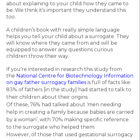
about explaining to your child how they came to
be. We think it’s important they understand this
too.
A children’s book with really simple language
helps you tell your child about a surrogate. They
will know where they came from and will be
equipped to answer any questions curious
children throw their way.
If you’re interested in research this study from
the
National Centre for Biotechnology Information
on gay father surrogacy families
is full of facts like:
83% of fathers [in the study] had started to talk to
their children about their origins.
Of these, 76% had talked about ‘men needing
help in creating a family because babies are carried
by a woman’, with 70% making specific reference
to the surrogate who helped them.
However, of those that used gestational surrogacy