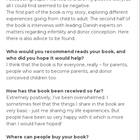
all I could find seemed to be negative.
The first part of the book is my story, exploring different
experiences going from child to adult. The second half of
the book is interviews with leading Danish experts on
matters regarding infertility and donor conception. Here
there is also advice to be found.
Who would you recommend reads your book, and
who did you hope it would help?
I think that the book is for everyone, really – for parents,
people who want to become parents, and donor
conceived children too.
How has the book been received so far?
Extremely positively, I’ve been overwhelmed. I
sometimes feel that the things I share in the book are
very basic - just me sharing my life experiences. But
people have been so very happy with it which is more
than I would have hoped!
Where can people buy your book?