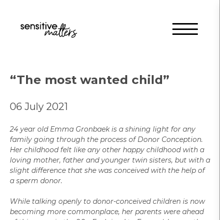
“The most wanted child”
06 July 2021
24 year old Emma Gronbaek is a shining light for any
family going through the process of Donor Conception.
Her childhood felt like any other happy childhood with a
loving mother, father and younger twin sisters, but with a
slight difference that she was conceived with the help of
a sperm donor.
While talking openly to donor-conceived children is now
becoming more commonplace, her parents were ahead