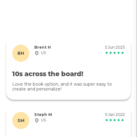
Brent H
5 Jun 2025
BH
US
★★★★★
10s across the board!
Love the book option, and it was super easy to
create and personalize!
Steph M
5 Jan 2022
SM
US
★★★★★