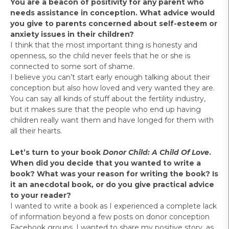
You are a beacon of positivity for any parent who
needs assistance in conception. What advice would
you give to parents concerned about self-esteem or
anxiety issues in their children?
I think that the most important thing is honesty and
openness, so the child never feels that he or she is
connected to some sort of shame.
I believe you can’t start early enough talking about their
conception but also how loved and very wanted they are.
You can say all kinds of stuff about the fertility industry,
but it makes sure that the people who end up having
children really want them and have longed for them with
all their hearts.
Let’s turn to your book
Donor Child: A Child Of Love
.
When did you decide that you wanted to write a
book? What was your reason for writing the book? Is
it an anecdotal book, or do you give practical advice
to your reader?
I wanted to write a book as I experienced a complete lack
of information beyond a few posts on donor conception
Facebook groups. I wanted to share my positive story, as