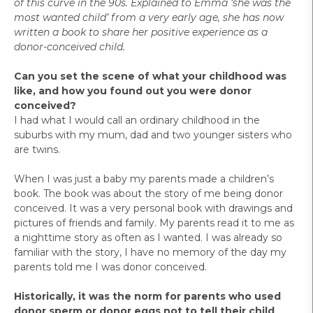
of this curve in the 90s. Explained to Emma ‘she was the
most wanted child’ from a very early age, she has now
written a book to share her positive experience as a
donor-conceived child.
Can you set the scene of what your childhood was
like, and how you found out you were donor
conceived?
I had what I would call an ordinary childhood in the
suburbs with my mum, dad and two younger sisters who
are twins.
When I was just a baby my parents made a children’s
book. The book was about the story of me being donor
conceived. It was a very personal book with drawings and
pictures of friends and family. My parents read it to me as
a nighttime story as often as I wanted. I was already so
familiar with the story, I have no memory of the day my
parents told me I was donor conceived.
Historically, it was the norm for parents who used
donor sperm or donor eggs not to tell their child