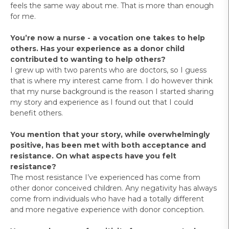
feels the same way about me. That is more than enough
for me.
You’re now a nurse - a vocation one takes to help
others. Has your experience as a donor child
contributed to wanting to help others?
I grew up with two parents who are doctors, so I guess
that is where my interest came from. I do however think
that my nurse background is the reason I started sharing
my story and experience as I found out that I could
benefit others.
You mention that your story, while overwhelmingly
positive, has been met with both acceptance and
resistance. On what aspects have you felt
resistance?
The most resistance I’ve experienced has come from
other donor conceived children. Any negativity has always
come from individuals who have had a totally different
and more negative experience with donor conception.