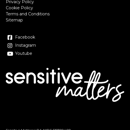
Privacy Policy
Cookie Policy
Terms and Conditions
Sitemap
Facebook
Instagram
Youtube