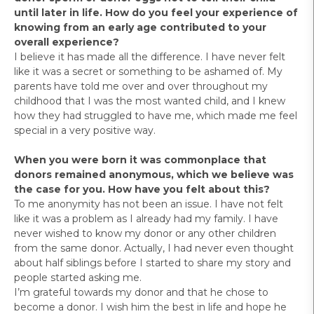
until later in life. How do you feel your experience of
knowing from an early age contributed to your
overall experience?
I believe it has made all the difference. I have never felt
like it was a secret or something to be ashamed of. My
parents have told me over and over throughout my
childhood that I was the most wanted child, and I knew
how they had struggled to have me, which made me feel
special in a very positive way.
When you were born it was commonplace that
donors remained anonymous, which we believe was
the case for you. How have you felt about this?
To me anonymity has not been an issue. I have not felt
like it was a problem as I already had my family. I have
never wished to know my donor or any other children
from the same donor. Actually, I had never even thought
about half siblings before I started to share my story and
people started asking me.
I’m grateful towards my donor and that he chose to
become a donor. I wish him the best in life and hope he