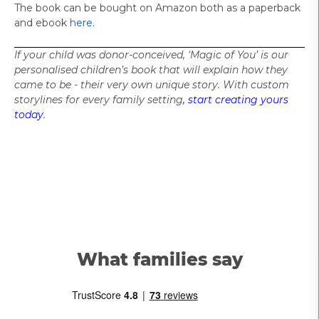
The book can be bought on Amazon both as a paperback
and ebook
here
.
If your child was donor-conceived, ‘
Magic of You’ is our
personalised children’s book that will explain how they
came to be - their very own unique story. With custom
storylines for every family setting
, start creating yours
today
.
What families say