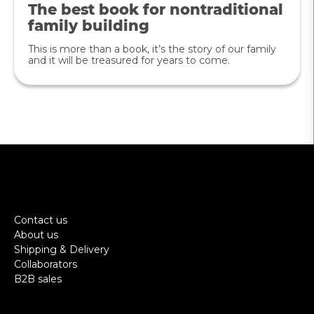
The best book for nontraditional
family building
This is more than a book, it’s the story of our family
and it will be treasured for years to come.
Contact us
About us
Shipping & Delivery
Collaborators
B2B sales