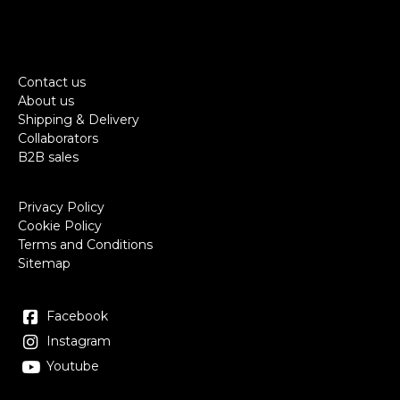
Contact us
About us
Shipping & Delivery
Collaborators
B2B sales
Privacy Policy
Cookie Policy
Terms and Conditions
Sitemap
Facebook
Instagram
Youtube