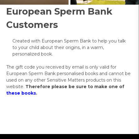
European Sperm Bank
Customers
Created with European Sperm Bank to help you talk
to your child about their origins, in a warm,
personalized book.
The gift code you received by email is only valid for
European Sperm Bank personalised books and cannot be
used on any other Sensitive Matters products on this
website.
Therefore please be sure to make one of
these books
.