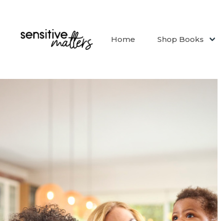
Home
Shop Books