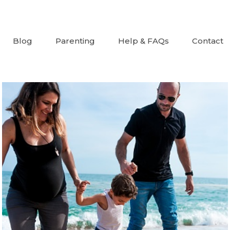
Blog
Parenting
Help & FAQs
Contact