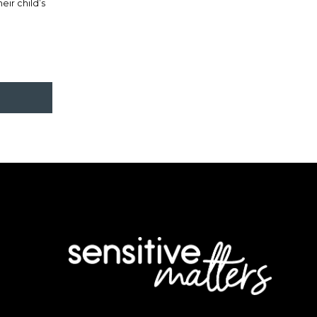
ir child’s