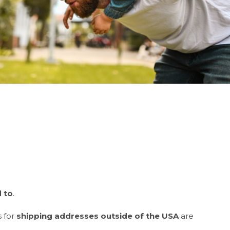
d
to
.
s for
shipping addresses outside of the USA
are