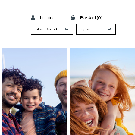
Login
Basket(0)