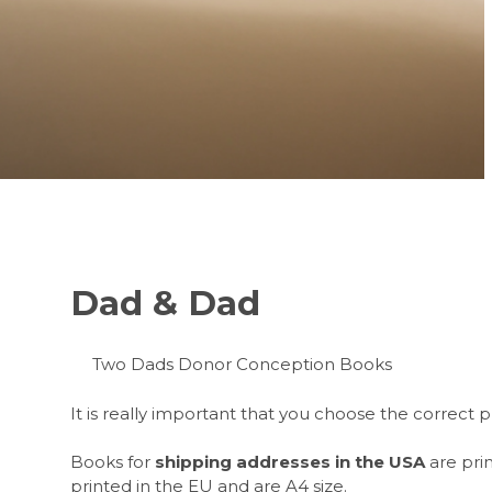
Dad & Dad
Two Dads Donor Conception Books
It is really important that you choose the correc
Books for
shipping
addresses in the USA
are prin
printed in the EU and are A4 size.