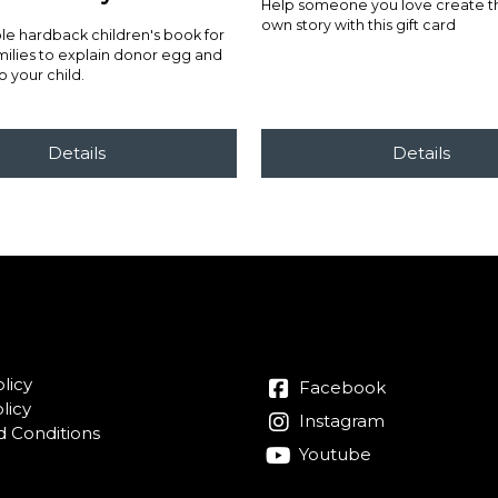
Help someone you love create the
own story with this gift card
e hardback children's book for
ilies to explain donor egg and
o your child.
licy
Facebook
licy
Instagram
 Conditions
Youtube