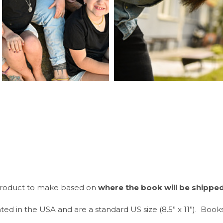
t product to make based on
where the book will be shippe
ted in the USA and are a standard US size (8.5” x 11”). Book