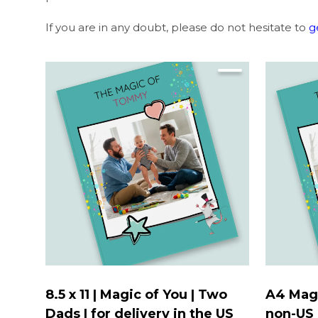
If you are in any doubt, please do not hesitate to
g
8.5 x 11 | Magic of You | Two
A4 Magi
Dads | for delivery in the US
non-US 