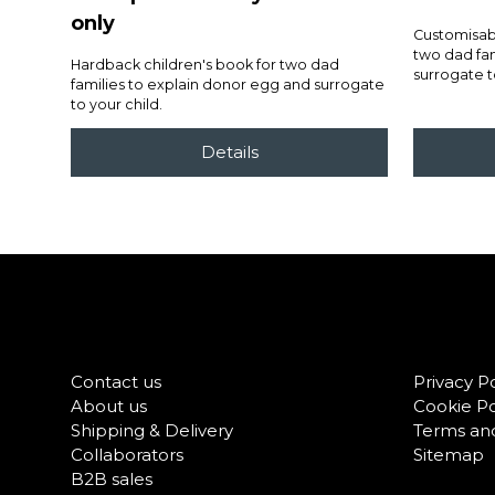
only
Customisabl
two dad fam
Hardback children's book for two dad
surrogate t
families to explain donor egg and surrogate
to your child.
Contact us
Privacy Po
About us
Cookie Po
Shipping & Delivery
Terms and
Collaborators
Sitemap
B2B sales