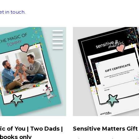
et in touch
.
c of You | Two Dads |
Sensitive Matters Gift
books only