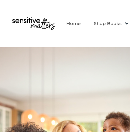
Home
Shop Books