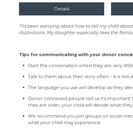
“I’d been worrying about how to tell my child about
illustrations. My daughter especially likes the family
Tips for communicating with your donor concei
Start the conversation when they are very littl
Talk to them about their story often – it is not
The language you use will develop as they de
Donor conceived people tell us it’s important 
they are older, your child will decide what they
We recommend you join groups on social media 
what your child may experience.