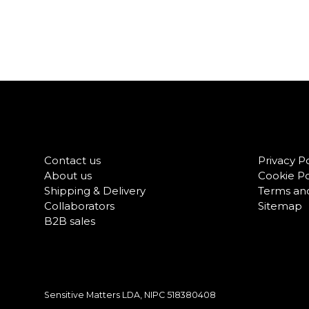
Contact us
Privacy Po
About us
Cookie Po
Shipping & Delivery
Terms and
Collaborators
Sitemap
B2B sales
Sensitive Matters LDA, NIPC
518380408