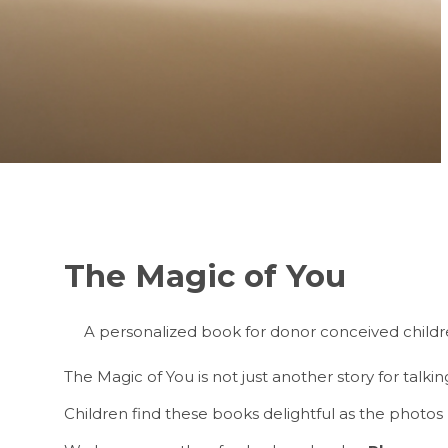
The Magic of You
A personalized book for donor conceived children
The Magic of You is not just another story for talki
Children find these books delightful as the photos