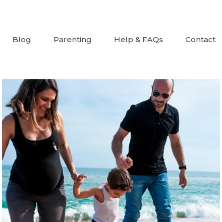
Blog
Parenting
Help & FAQs
Contact