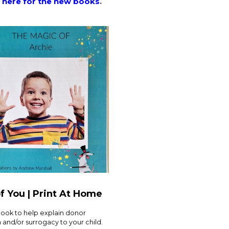
 here for the new books
.
f You | Print At Home
book to help explain donor
and/or surrogacy to your child.