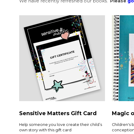
We have recently refreshed our books.
Please
go
Sensitive Matters Gift Card
Magic o
Help someone you love create their child’s
Children's 
own story with this gift card
conception 