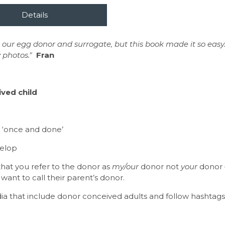
 our egg donor and surrogate, but this book made it so easy.
 photos."
Fran
ved child
e
 a ‘once and done’
velop
that you refer to the donor as
my/our
donor not
your
donor –
 want to call their parent’s donor.
that include donor conceived adults and follow hashtags l