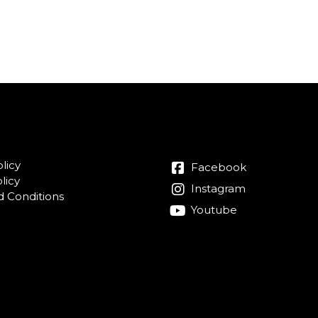
licy
Facebook
licy
Instagram
 Conditions
Youtube