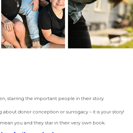
, starring the important people in their story.
ng about donor conception or surrogacy – it is your story!
 mean you and they star in their very own book.