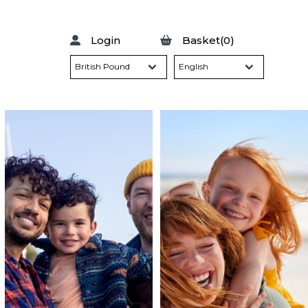
Login
Basket(0)