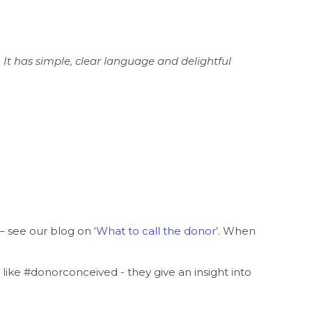
 It has simple, clear language and delightful
 see our blog on ‘
What to call the donor
’
. When
ike #donorconceived - they give an insight into