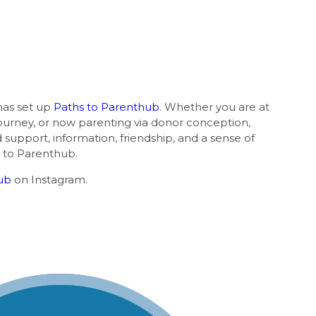
b
as set up
Paths to Parenthub
. Whether you are at
journey, or now parenting via donor conception,
nd support, information, friendship, and a sense of
 to Parenthub.
ub
on Instagram.