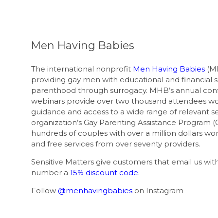
Men Having Babies
The international nonprofit
Men Having Babies
(MH
providing gay men with educational and financial 
parenthood through surrogacy. MHB’s annual con
webinars provide over two thousand attendees wo
guidance and access to a wide range of relevant se
organization’s Gay Parenting Assistance Program (
hundreds of couples with over a million dollars wor
and free services from over seventy providers.
Sensitive Matters give customers that email us w
number a
15% discount code
.
Follow
@menhavingbabies
on Instagram