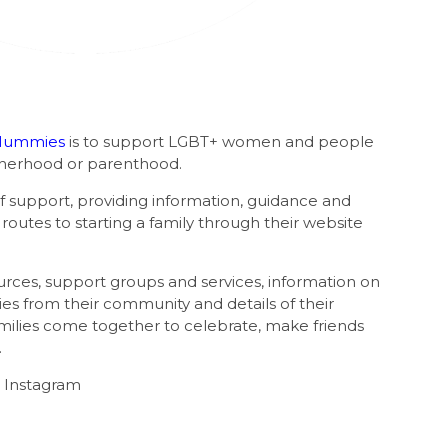
Mummies
is to support LGBT+ women and people
therhood or parenthood.
of support, providing information, guidance and
outes to starting a family through their website
rces, support groups and services, information on
ries from their community and details of their
milies come together to celebrate, make friends
.
 Instagram