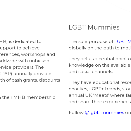
LGBT Mummies
B) is dedicated to
The sole purpose of
LGBT 
support to achieve
globally on the path to mo
ferences, workshops and
They act as a central point 
rldwide with unbiased
knowledge on the available r
rvice providers. The
and social channels.
GPAP) annually provides
th of cash grants, discounts
They have educational resou
charities, LGBT+ brands, sto
annual UK ‘Meets’ where fa
ith their MHB membership
and share their experiences
Follow
@lgbt_mummies
on