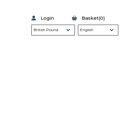
Login
Basket(0)