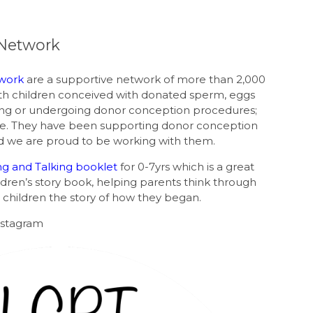
Network
work
are a supportive network of more than 2,000
ith children conceived with donated sperm, eggs
ing or undergoing donor conception procedures;
e. They have been supporting donor conception
and we are proud to be working with them.
ing and Talking booklet
for 0-7yrs which is a great
ren’s story book, helping parents think through
children the story of how they began.
nstagram