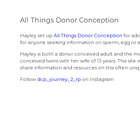
All Things Donor Conception
Hayley set up
All Things Donor Conception
for adv
for anyone seeking information on sperm, egg or 
Hayley is both a donor conceived adult and the 
conceived twins with her wife of 13 years. This site 
share information and resources on this often uns
Follow
dcp_journey_2_rp
on Instagram