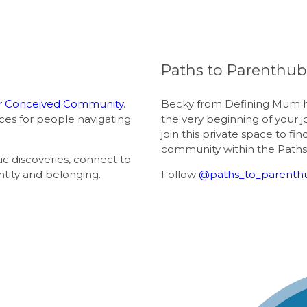
Paths to Parenthu
 Conceived Community
.
Becky from Defining Mum h
ces for people navigating
the very beginning of your 
join this private space to fi
community within the Paths
 discoveries, connect to
ntity and belonging.
Follow
@paths_to_parenth