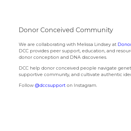
Donor Conceived Community
We are collaborating with Melissa Lindsey at
Donor
DCC provides peer support, education, and resour
donor conception and DNA discoveries.
DCC help donor conceived people navigate genetic
supportive community, and cultivate authentic ide
Follow
@dccsupport
on Instagram.