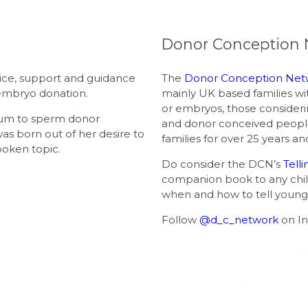
Donor Conception 
ice, support and guidance
The
Donor Conception Net
embryo donation.
mainly UK based families w
or embryos, those consider
mum to sperm donor
and donor conceived peopl
was born out of her desire to
families for over 25 years 
poken topic.
Do consider the DCN’s
Tell
companion book to any child
when and how to tell young 
Follow
@d_c_network
on I