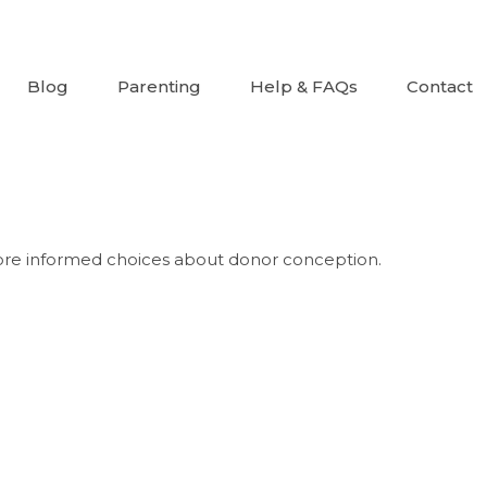
Blog
Parenting
Help & FAQs
Contact
re informed choices about donor conception.