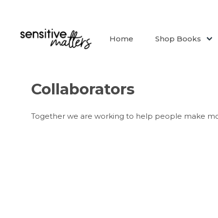
Home
Shop Books
Collaborators
Together we are working to help people make mo