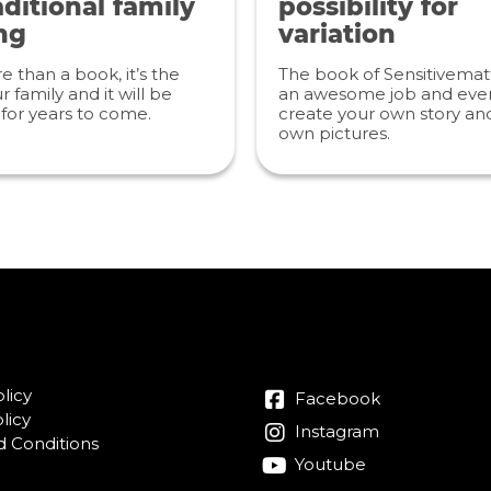
ditional family
possibility for
ng
variation
re than a book, it’s the
The book of Sensitivemat
r family and it will be
an awesome job and even
for years to come.
create your own story an
own pictures.
licy
Facebook
licy
Instagram
 Conditions
Youtube