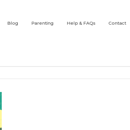
Blog
Parenting
Help & FAQs
Contact