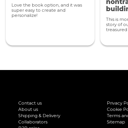
nontra
Love the book option, and it was
buildi
super easy to create and
personalize!
This is mo
story of ou
treasured 
Contact us
Privacy Po
About us
Cookie Po
Shipping & Delivery
Terms and
Collaborators
Sitemap