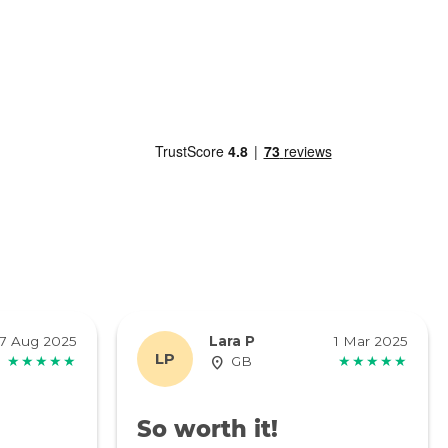
7 Aug 2025
Lara P
1 Mar 2025
LP
★★★★★
GB
★★★★★
So worth it!