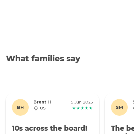
What families say
Brent H
5 Jun 2025
BH
SM
US
★★★★★
10s across the board!
The be