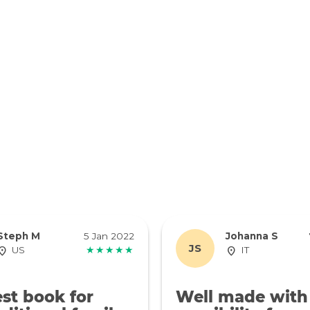
Steph M
5 Jan 2022
Johanna S
JS
US
★★★★★
IT
st book for
Well made with