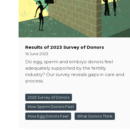
Results of 2023 Survey of Donors
16 June 2023
Do egg, sperm and embryo donors feel
adequately supported by the fertility
industry? Our survey reveals gaps in care and
process.
2023 Survey of Donors
How Sperm Donors Feel
How Egg Donors Feel
What Donors Think