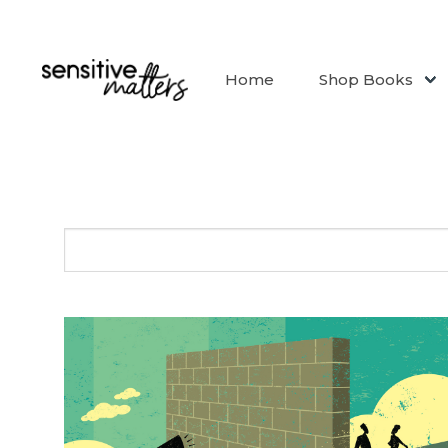
Home
Shop Books