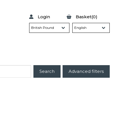
Login
Basket(0)