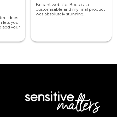
Brilliant website. Book is so
customisable and my final product
was absolutely stunning.
ters does
 lets you
d add your