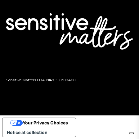
Sensitive Matters LDA, NIPC
518380408
Your Privacy Choices
Notice at collection