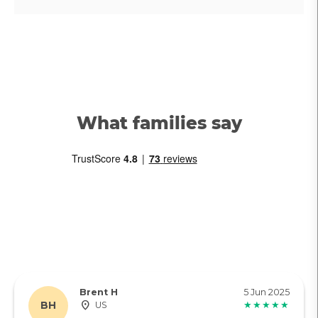
What families say
Brent H
5 Jun 2025
BH
US
★★★★★