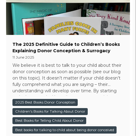
The 2025 Definitive Guide to Children’s Books
Explaining Donor Conception & Surrogacy
11 June 2025
We believe it is best to talk to your child about their
donor conception as soon as possible (see our blog
on this topic). It doesn’t matter if your child doesn’t
fully comprehend what you are saying – their
understanding will develop over time. By starting
early there are dual benefits - you are practicing
2025 Best Books Donor Conception
your narrative and there will never be a big reveal
moment in their life.
Children's Books for Talking About Donor
Best Books for Telling Child About Donor
Best books for talking to child about being donor conceived