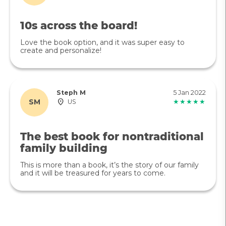
10s across the board!
Love the book option, and it was super easy to
create and personalize!
Steph M
5 Jan 2022
SM
US
★★★★★
The best book for nontraditional
family building
This is more than a book, it’s the story of our family
and it will be treasured for years to come.