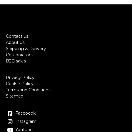
Contact us
About us
Shipping & Delivery
Collaborators
B2B sales
Privacy Policy
Cookie Policy
Terms and Conditions
Sitemap
Facebook
Instagram
Youtube