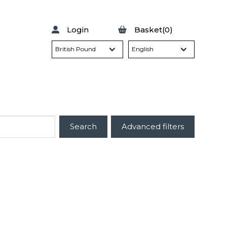
Login
Basket(0)