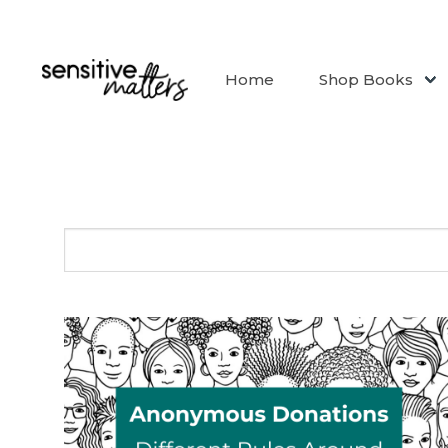
Home
Shop Books