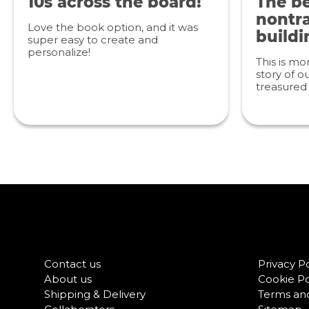
10s across the board!
The be
nontra
Love the book option, and it was
buildi
super easy to create and
personalize!
This is mo
story of ou
treasured 
Contact us
Privacy Po
About us
Cookie Po
Shipping & Delivery
Terms and