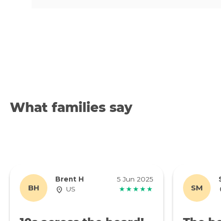
What families say
Brent H
5 Jun 2025
BH
SM
US
★★★★★