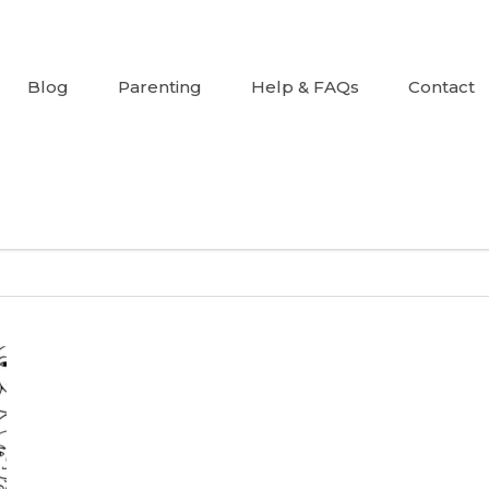
Blog
Parenting
Help & FAQs
Contact