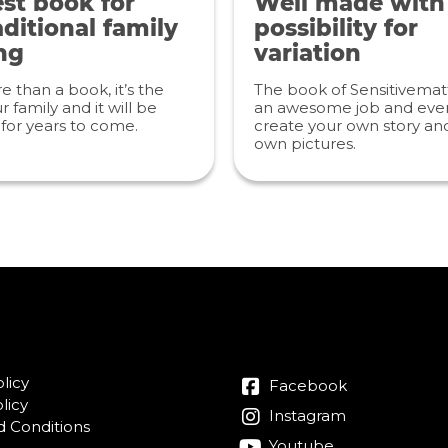
st book for
Well made with
ditional family
possibility for
ng
variation
re than a book, it’s the
The book of Sensitivemat
r family and it will be
an awesome job and even
for years to come.
create your own story an
own pictures.
licy
Facebook
licy
Instagram
 Conditions
Youtube