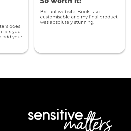
So worth it!
Brilliant website. Book is so
customisable and my final product
was absolutely stunning.
ters does
 lets you
d add your