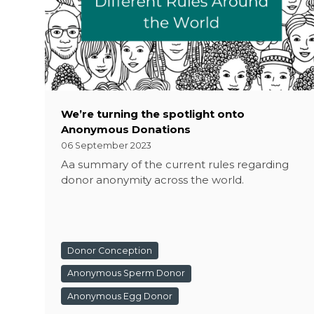
We’re turning the spotlight onto
Anonymous Donations
06 September 2023
Aa summary of the current rules regarding
donor anonymity across the world.
Donor Conception
Anonymous Sperm Donor
Anonymous Egg Donor