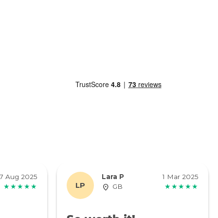
7 Aug 2025
Lara P
1 Mar 2025
LP
★★★★★
GB
★★★★★