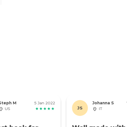
Steph M
5 Jan 2022
Johanna S
JS
US
★★★★★
IT