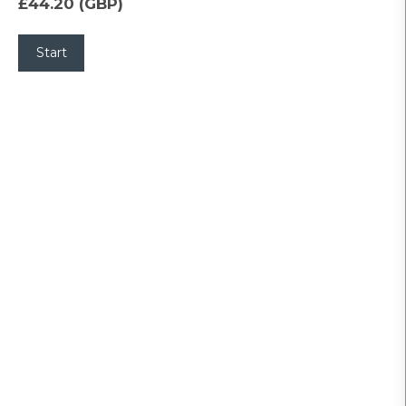
£44.20 (GBP)