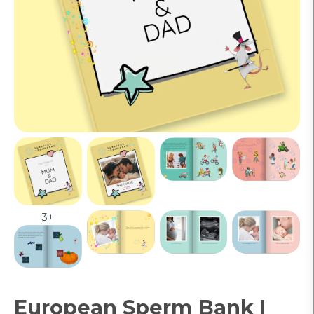
3+
European Sperm Bank |