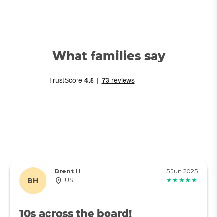
What families say
Brent H
5 Jun 2025
BH
US
★★★★★
10s across the board!