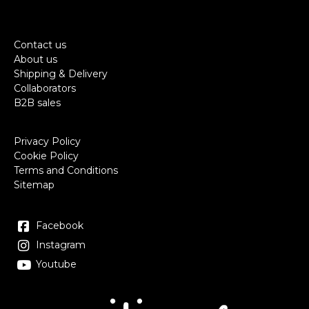
Contact us
About us
Shipping & Delivery
Collaborators
B2B sales
Privacy Policy
Cookie Policy
Terms and Conditions
Sitemap
Facebook
Instagram
Youtube