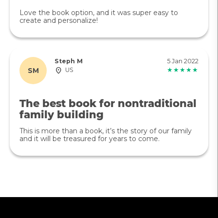
Love the book option, and it was super easy to
create and personalize!
Steph M
5 Jan 2022
SM
US
★★★★★
The best book for nontraditional
family building
This is more than a book, it’s the story of our family
and it will be treasured for years to come.