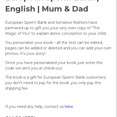
English | Mum & Dad
European Sperm Bank and Sensitive Matters have
partnered up to gift you your very own copy of "The
Magic of You" to explain donor conception to your child.
You personalise your book – all the text can be edited,
pages can be added or deleted and you can add your own
photos. It's your story!
Once you have personalised your book, just enter the
code we sent you at check-out.
The book is a gift for European Sperm Bank customers;
you don't need to pay for the book; you only pay the
shipping fee.
If you need any help, contact us
here
.