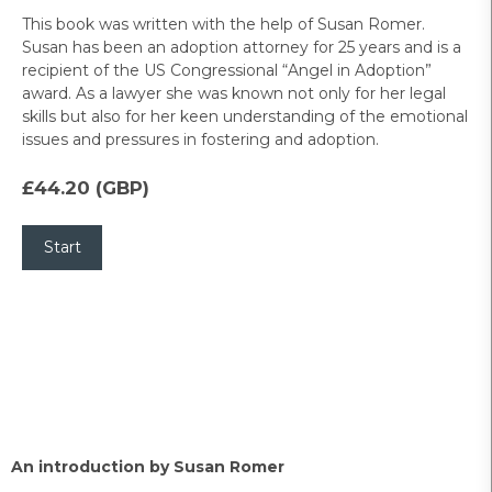
This book was written with the help of Susan Romer.
Susan has been an adoption attorney for 25 years and is a
recipient of the US Congressional “Angel in Adoption”
award. As a lawyer she was known not only for her legal
skills but also for her keen understanding of the emotional
issues and pressures in fostering and adoption.
£44.20 (GBP)
An introduction by Susan Romer