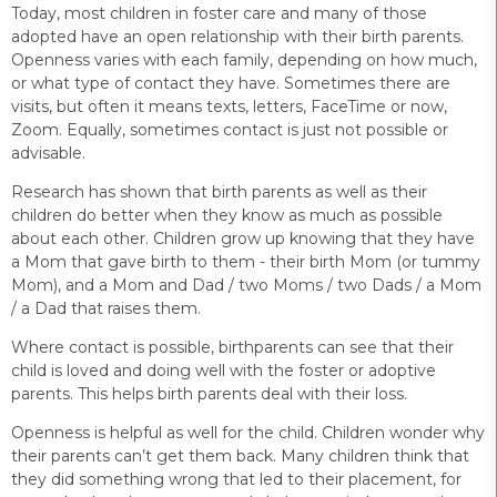
Today, most children in foster care and many of those
adopted have an open relationship with their birth parents.
Openness varies with each family, depending on how much,
or what type of contact they have. Sometimes there are
visits, but often it means texts, letters, FaceTime or now,
Zoom. Equally, sometimes contact is just not possible or
advisable.
Research has shown that birth parents as well as their
children do better when they know as much as possible
about each other. Children grow up knowing that they have
a Mom that gave birth to them - their birth Mom (or tummy
Mom), and a Mom and Dad / two Moms / two Dads / a Mom
/ a Dad that raises them.
Where contact is possible, birthparents can see that their
child is loved and doing well with the foster or adoptive
parents. This helps birth parents deal with their loss.
Openness is helpful as well for the child. Children wonder why
their parents can’t get them back. Many children think that
they did something wrong that led to their placement, for