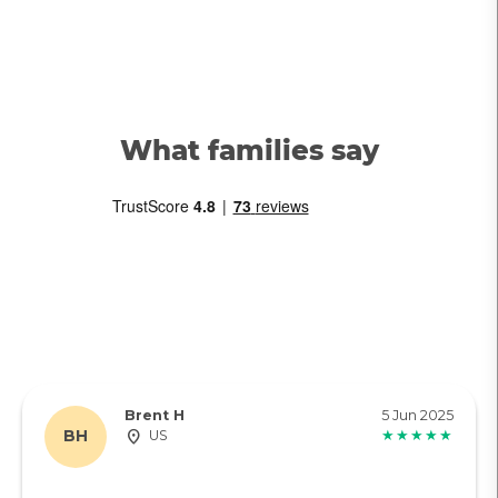
What families say
Brent H
5 Jun 2025
BH
US
★★★★★