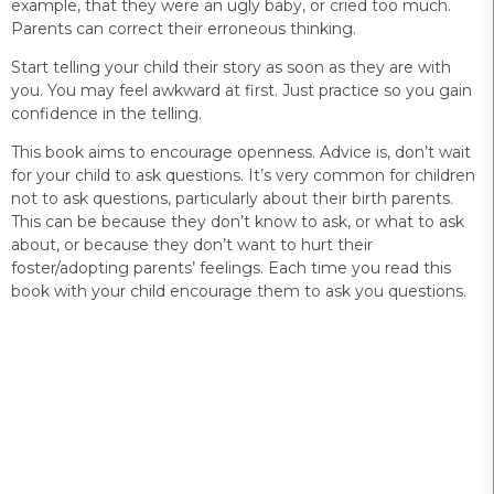
example, that they were an ugly baby, or cried too much.
Parents can correct their erroneous thinking.
Start telling your child their story as soon as they are with
you. You may feel awkward at first. Just practice so you gain
confidence in the telling.
This book aims to encourage openness. Advice is, don’t wait
for your child to ask questions. It’s very common for children
not to ask questions, particularly about their birth parents.
This can be because they don’t know to ask, or what to ask
about, or because they don’t want to hurt their
foster/adopting parents’ feelings. Each time you read this
book with your child encourage them to ask you questions.