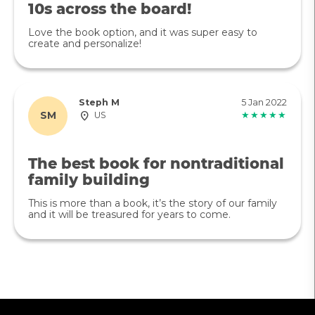
10s across the board!
Love the book option, and it was super easy to
create and personalize!
Steph M
5 Jan 2022
SM
US
★★★★★
The best book for nontraditional
family building
This is more than a book, it’s the story of our family
and it will be treasured for years to come.