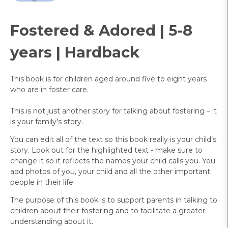
Fostered & Adored | 5-8
years | Hardback
This book is for children aged around five to eight years
who are in foster care.
This is not just another story for talking about fostering – it
is your family’s story.
You can edit all of the text so this book really is your child’s
story. Look out for the highlighted text - make sure to
change it so it reflects the names your child calls you. You
add photos of you, your child and all the other important
people in their life.
The purpose of this book is to support parents in talking to
children about their fostering and to facilitate a greater
understanding about it.