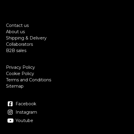
Contact us
About us
Shipping & Delivery
Collaborators
B2B sales
Privacy Policy
Cookie Policy
Terms and Conditions
Sitemap
Facebook
Instagram
Youtube