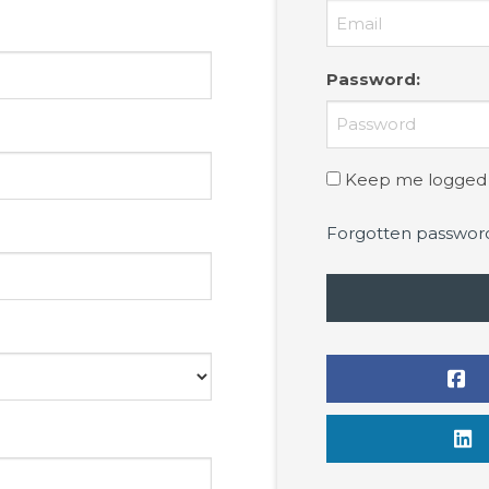
Password
:
Keep me logged 
Forgotten passwor