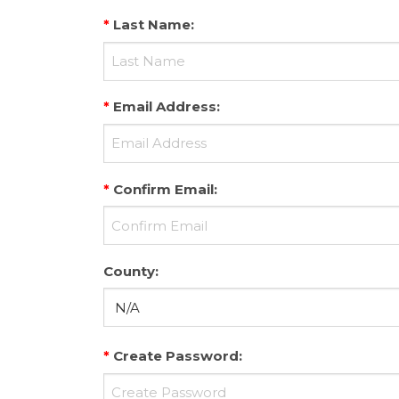
*
Last Name
:
*
Email Address
:
*
Confirm Email
:
County
:
*
Create Password
: