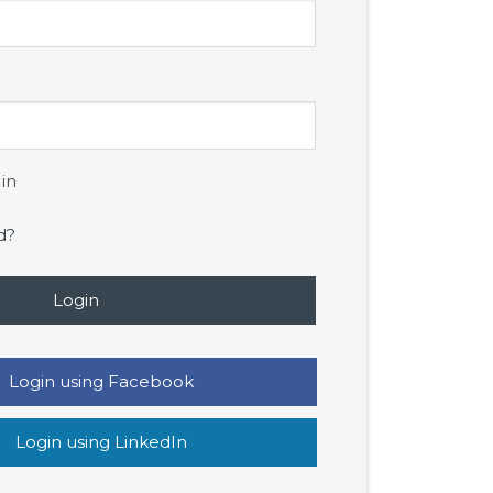
in
d?
Login
Login using Facebook
Login using LinkedIn