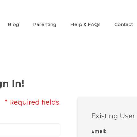
Blog
Parenting
Help & FAQs
Contact
n In!
* Required fields
Existing User
Email
: