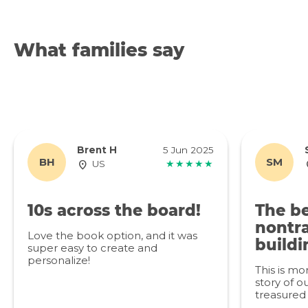
What families say
Brent H
5 Jun 2025
BH
SM
US
★★★★★
10s across the board!
The be
nontra
Love the book option, and it was
buildi
super easy to create and
personalize!
This is mo
story of ou
treasured 