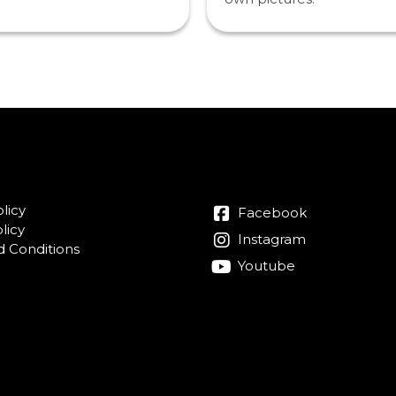
licy
Facebook
licy
Instagram
 Conditions
Youtube