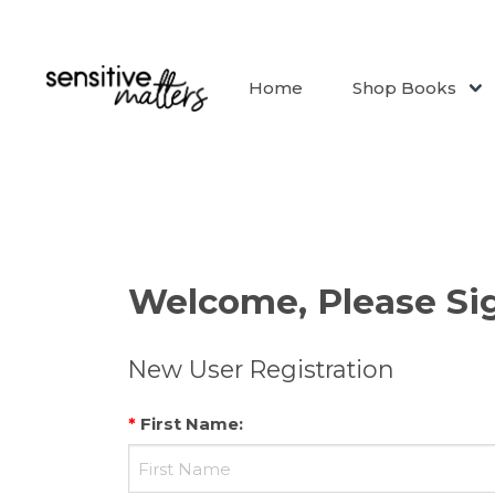
Home
Shop Books
Welcome, Please Sig
New User Registration
*
First Name
: