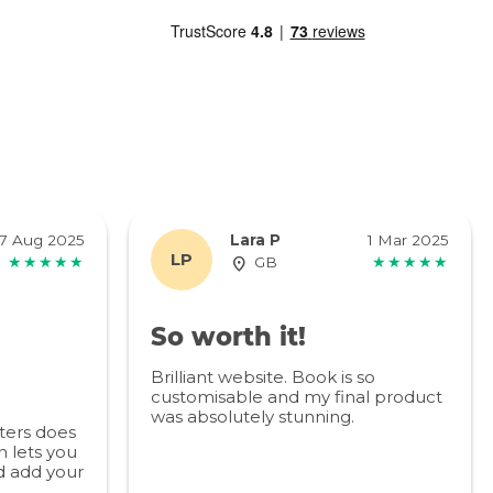
7 Aug 2025
Lara P
1 Mar 2025
LP
★★★★★
GB
★★★★★
So worth it!
Brilliant website. Book is so
customisable and my final product
was absolutely stunning.
ters does
 lets you
d add your