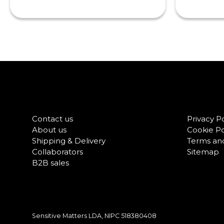
Contact us
Privacy Po
About us
Cookie Po
Shipping & Delivery
Terms and
Collaborators
Sitemap
B2B sales
Sensitive Matters LDA, NIPC
518380408