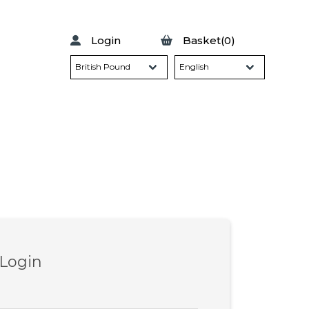
Login
Basket(0)
 Login