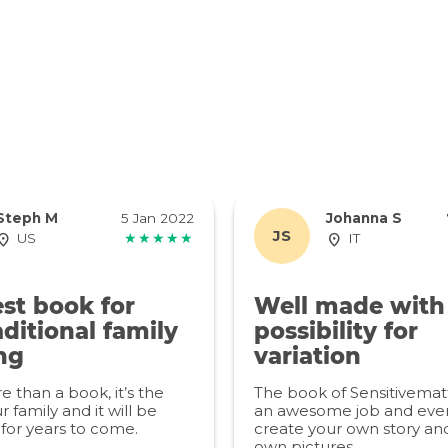
Steph M
5 Jan 2022
Johanna S
JS
US
★★★★★
IT
st book for
Well made with
ditional family
possibility for
ng
variation
re than a book, it’s the
The book of Sensitivemat
r family and it will be
an awesome job and even
for years to come.
create your own story an
own pictures.