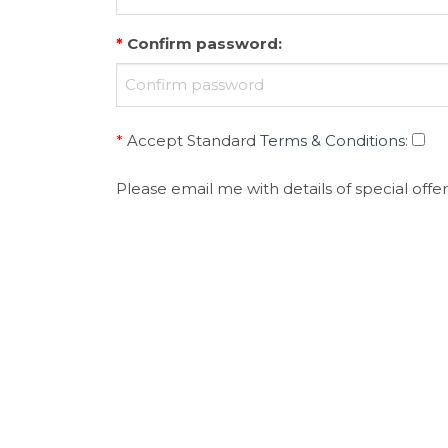
*
Confirm password
:
*
Accept Standard
Terms & Conditions
:
Please email me with details of special offer