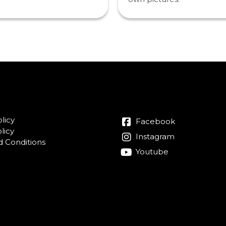
licy
Facebook
licy
Instagram
 Conditions
Youtube