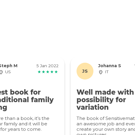
Steph M
5 Jan 2022
Johanna S
JS
US
★★★★★
IT
st book for
Well made with
ditional family
possibility for
ng
variation
re than a book, it’s the
The book of Sensitivemat
r family and it will be
an awesome job and even
for years to come.
create your own story an
own pictures.