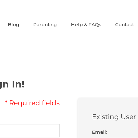
Blog
Parenting
Help & FAQs
Contact
n In!
* Required fields
Existing User
Email
: