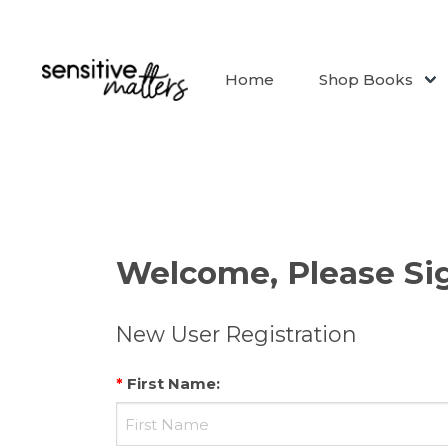
Home
Shop Books
Welcome, Please Sig
New User Registration
*
First Name
: