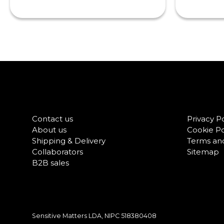
Contact us
Privacy Po
About us
Cookie Po
Shipping & Delivery
Terms and
Collaborators
Sitemap
B2B sales
Sensitive Matters LDA, NIPC
518380408