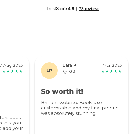
7 Aug 2025
Lara P
1 Mar 2025
LP
★★★★★
GB
★★★★★
So worth it!
Brilliant website. Book is so
customisable and my final product
was absolutely stunning.
ters does
 lets you
d add your