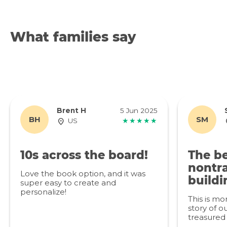
What families say
Brent H
5 Jun 2025
BH
SM
US
★★★★★
10s across the board!
The be
nontra
Love the book option, and it was
buildi
super easy to create and
personalize!
This is mo
story of ou
treasured 