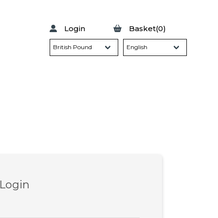
Login
Basket(0)
 Login