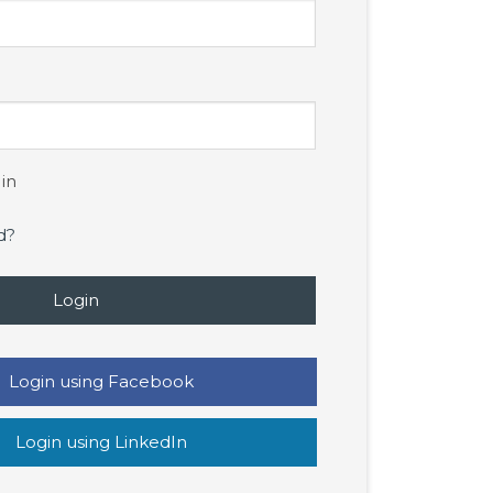
in
d?
Login
Login using Facebook
Login using LinkedIn