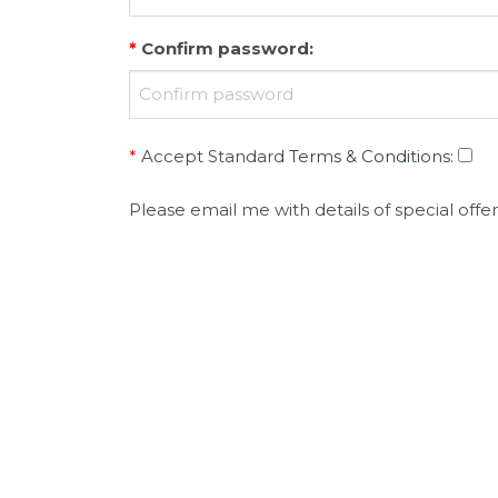
*
Confirm password
:
*
Accept Standard
Terms & Conditions
:
Please email me with details of special offer