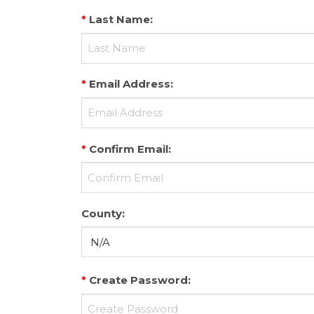
*
Last Name
:
*
Email Address
:
*
Confirm Email
:
County
:
*
Create Password
: