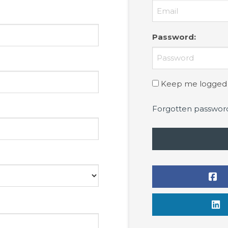
Password
:
Keep me logged 
Forgotten passwor