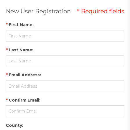
New User Registration
* Required fields
*
First Name
:
*
Last Name
:
*
Email Address
:
*
Confirm Email
:
County
: