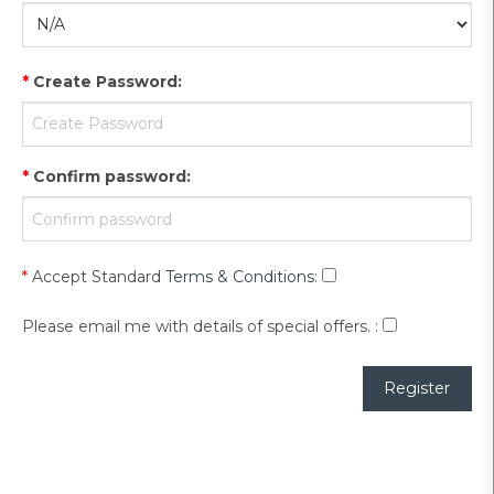
*
Create Password
:
*
Confirm password
:
*
Accept Standard
Terms & Conditions
:
Please email me with details of special offers.
: