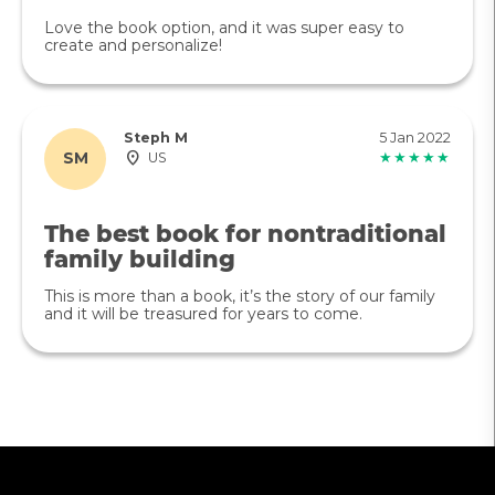
Love the book option, and it was super easy to
create and personalize!
Steph M
5 Jan 2022
SM
US
★★★★★
The best book for nontraditional
family building
This is more than a book, it’s the story of our family
and it will be treasured for years to come.