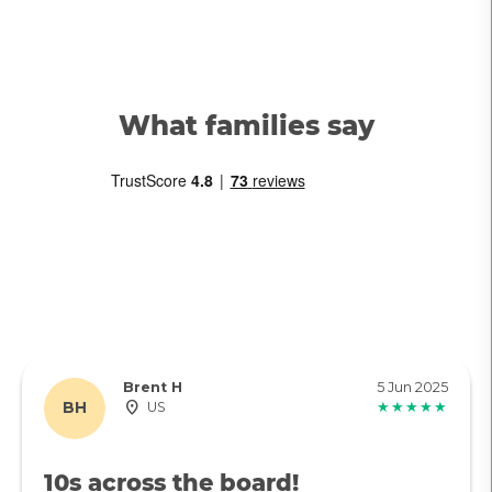
What families say
Brent H
5 Jun 2025
BH
US
★★★★★
10s across the board!