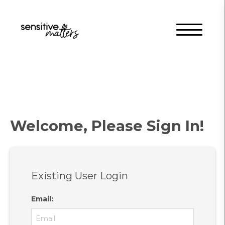
Welcome, Please Sign In!
Existing User Login
Email
: