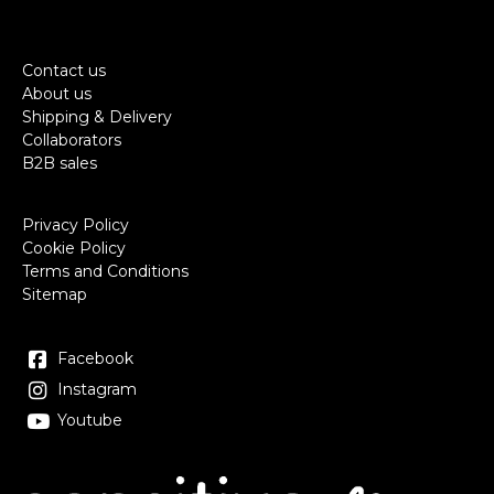
Contact us
About us
Shipping & Delivery
Collaborators
B2B sales
Privacy Policy
Cookie Policy
Terms and Conditions
Sitemap
Facebook
Instagram
Youtube