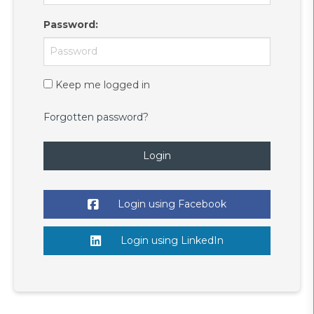
Password
:
Keep me logged in
Forgotten password?
Login
Login using Facebook
Login using LinkedIn