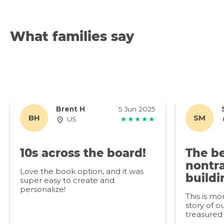
What families say
Brent H
5 Jun 2025
BH
SM
US
★★★★★
10s across the board!
The be
nontra
Love the book option, and it was
buildi
super easy to create and
personalize!
This is mo
story of ou
treasured 