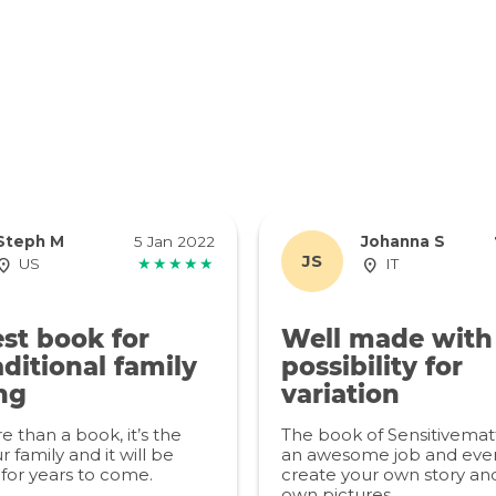
Steph M
5 Jan 2022
Johanna S
JS
US
★★★★★
IT
st book for
Well made with
ditional family
possibility for
ng
variation
re than a book, it’s the
The book of Sensitivemat
r family and it will be
an awesome job and even
for years to come.
create your own story an
own pictures.