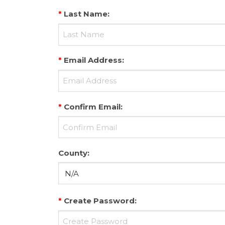
*
Last Name
:
*
Email Address
:
*
Confirm Email
:
County
:
*
Create Password
: