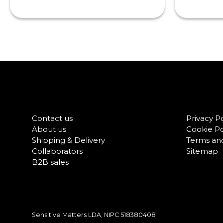
Contact us
Privacy Po
About us
Cookie Po
Shipping & Delivery
Terms and
Collaborators
Sitemap
B2B sales
Sensitive Matters LDA, NIPC
518380408