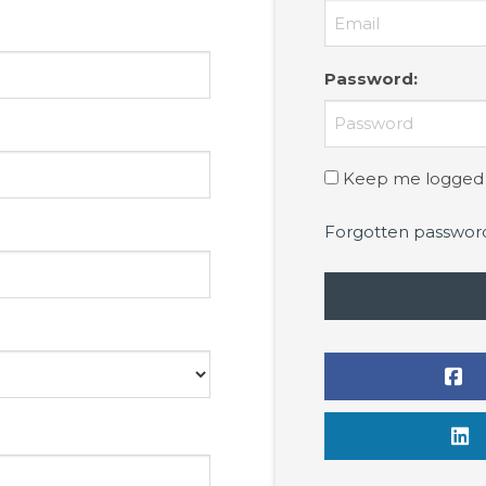
Password
:
Keep me logged 
Forgotten passwor