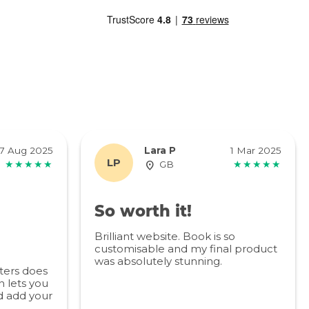
7 Aug 2025
Lara P
1 Mar 2025
LP
★★★★★
GB
★★★★★
So worth it!
Brilliant website. Book is so
customisable and my final product
was absolutely stunning.
ters does
 lets you
d add your