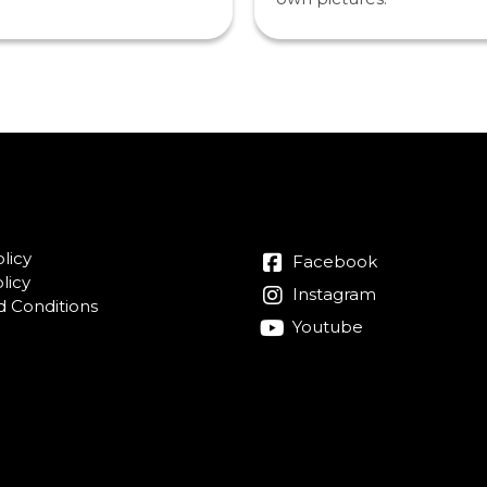
licy
Facebook
licy
Instagram
 Conditions
Youtube