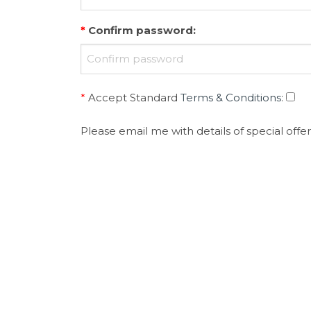
*
Confirm password
:
*
Accept Standard
Terms & Conditions
:
Please email me with details of special offer