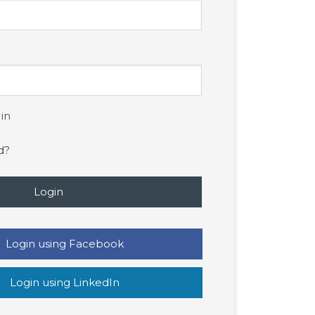
in
d?
Login
Login using Facebook
Login using LinkedIn