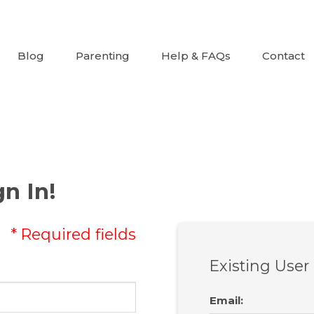
Blog
Parenting
Help & FAQs
Contact
n In!
* Required fields
Existing User
Email
: