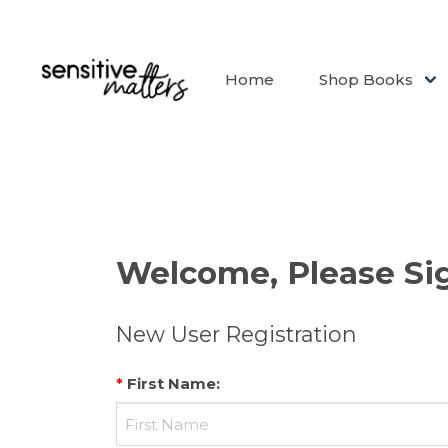
Home
Shop Books
Welcome, Please Sig
New User Registration
*
First Name
: