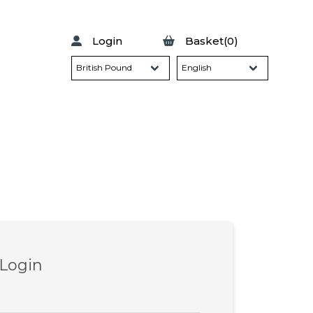
Login
Basket(0)
 Login