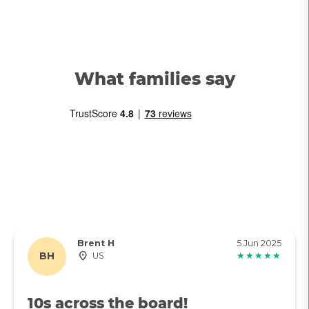
What families say
Brent H
5 Jun 2025
BH
US
★★★★★
10s across the board!