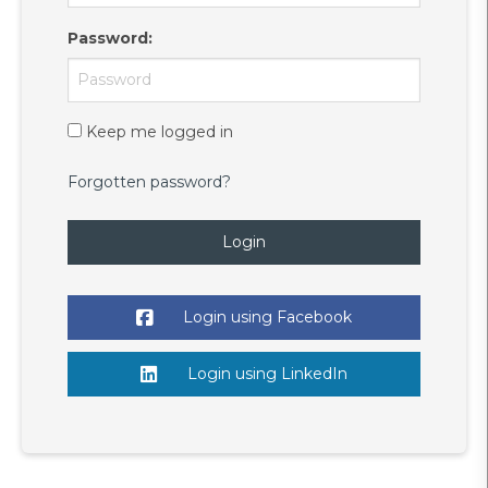
Password
:
Keep me logged in
Forgotten password?
Login
Login using Facebook
Login using LinkedIn