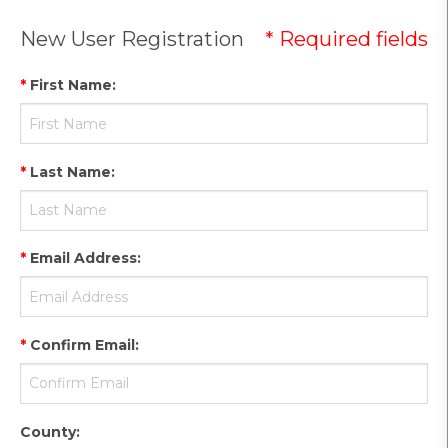
New User Registration
* Required fields
*
First Name
:
*
Last Name
:
*
Email Address
:
*
Confirm Email
:
County
: