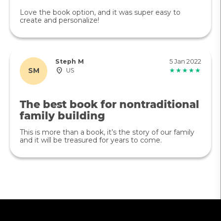
Love the book option, and it was super easy to
create and personalize!
Steph M
5 Jan 2022
SM
US
★★★★★
The best book for nontraditional
family building
This is more than a book, it’s the story of our family
and it will be treasured for years to come.