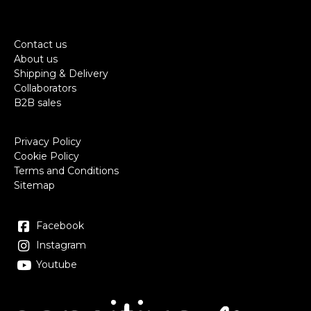
Contact us
About us
Shipping & Delivery
Collaborators
B2B sales
Privacy Policy
Cookie Policy
Terms and Conditions
Sitemap
Facebook
Instagram
Youtube