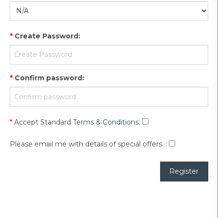
*
Create Password
:
*
Confirm password
:
*
Accept Standard
Terms & Conditions
:
Please email me with details of special offers.
: