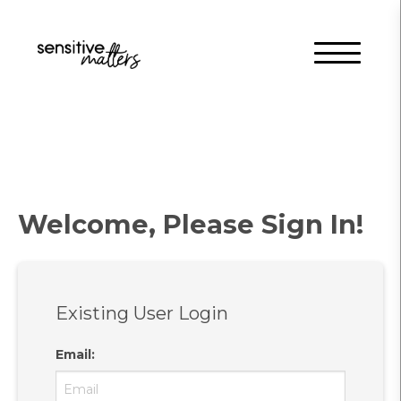
Welcome, Please Sign In!
Existing User Login
Email
: